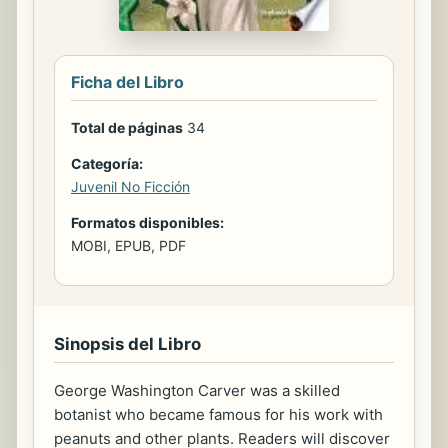
Ficha del Libro
Total de páginas
34
Categoría:
Juvenil No Ficción
Formatos disponibles:
MOBI, EPUB, PDF
Sinopsis del Libro
George Washington Carver was a skilled
botanist who became famous for his work with
peanuts and other plants. Readers will discover