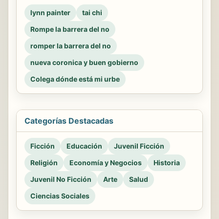
lynn painter
tai chi
Rompe la barrera del no
romper la barrera del no
nueva coronica y buen gobierno
Colega dónde está mi urbe
Categorías Destacadas
Ficción
Educación
Juvenil Ficción
Religión
Economía y Negocios
Historia
Juvenil No Ficción
Arte
Salud
Ciencias Sociales