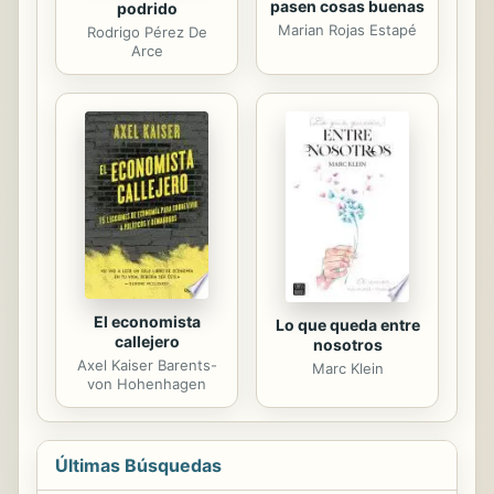
pasen cosas buenas
podrido
Marian Rojas Estapé
Rodrigo Pérez De
Arce
El economista
Lo que queda entre
callejero
nosotros
Axel Kaiser Barents-
Marc Klein
von Hohenhagen
Últimas Búsquedas