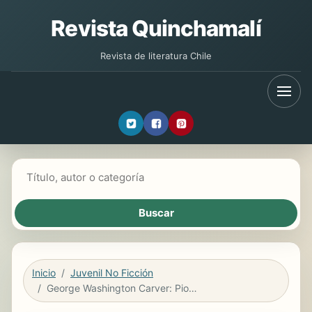
Revista Quinchamalí
Revista de literatura Chile
Buscar libros
Inicio
Juvenil No Ficción
George Washington Carver: Pionero agrícola (Agriculture Pioneer) 6-Pack