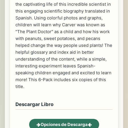
the captivating life of this incredible scientist in
this engaging scientific biography translated in
Spanish. Using colorful photos and graphs,
children will learn why Carver was known as
"The Plant Doctor" as a child and how his work
with peanuts, sweet potatoes, and pecans
helped change the way people used plants! The
helpful glossary and index aid in better
understanding of the content, while a simple,
interesting experiment leaves Spanish-
speaking children engaged and excited to learn
more! This 6-Pack includes six copies of this
title.
Descargar Libro
Opciones de Descarga