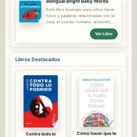
Bilingual Bright Baby Words
childhoods, went on to accomplish
Este libro ilustrado para niños tiene
great things. Readers will discover
fotos y palabras relacionadas con la
what individuals such as Jane
cara, el cuerpo humano, acciones,
Austen, Thomas Edison, Albert
enseres domésticos, alimentos,
Einstein, Mohandas Gandhi, John
Ver Libro
animales, naturaleza, transportes,
Lennon, Pablo Picasso, and even the
juguetes, ropa, formas y colores.s.
author himself were like as children
and young adults, and draw
inspiration from their...
Libros Destacados
Cómo hacer que te
Contra todo lo