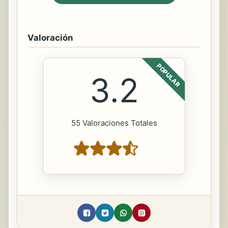
Valoración
POPULAR
3.2
55 Valoraciones Totales