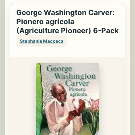
George Washington Carver:
Pionero agrícola
(Agriculture Pioneer) 6-Pack
Stephanie Macceca