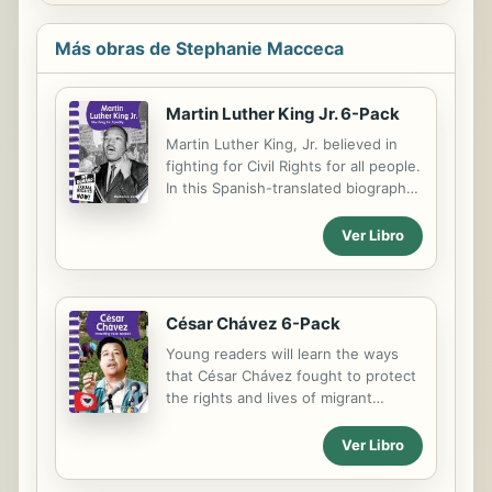
Más obras de Stephanie Macceca
Martin Luther King Jr. 6-Pack
Martin Luther King, Jr. believed in
fighting for Civil Rights for all people.
In this Spanish-translated biography,
readers will learn about his
inspirational life as he fought for
Ver Libro
equality of African Americans
through nonviolence. The rich
photos, supportive text, helpful
glossary, timeline, table of contents,
César Chávez 6-Pack
and index give readers important
Young readers will learn the ways
information for understanding King's
that César Chávez fought to protect
fight against Jim Crow Laws. This 6-
the rights and lives of migrant
Pack includes six copies of this title
workers in this inspiring Spanish-
and a lesson plan.
translated biography that gives
Ver Libro
history behind protests and
developments of unions that Chávez