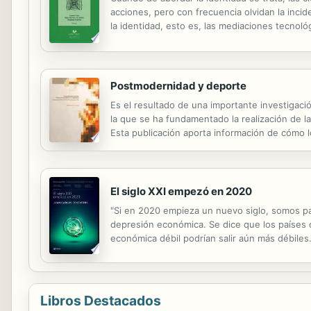
acciones, pero con frecuencia olvidan la incid
la identidad, esto es, las mediaciones tecnoló
una sociedad pendiente de la producción de co
Postmodernidad y deporte
Es el resultado de una importante investigaci
la que se ha fundamentado la realización de l
Esta publicación aporta información de cómo l
contiene valiosa información acerca de nuestr
El siglo XXI empezó en 2020
"Si en 2020 empieza un nuevo siglo, somos par
depresión económica. Se dice que los países q
económica débil podrían salir aún más débiles. 
Libros Destacados