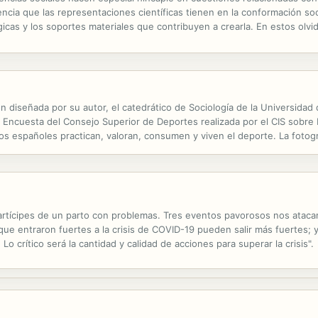
encia que las representaciones científicas tienen en la conformación soc
gicas y los soportes materiales que contribuyen a crearla. En estos olvi
nocimiento es preciso atender a la mirada de las ciencias...
ón diseñada por su autor, el catedrático de Sociología de la Universida
a Encuesta del Consejo Superior de Deportes realizada por el CIS sobre
os españoles practican, valoran, consumen y viven el deporte. La fotogr
as prácticas y demandas deportivas y nos presenta claves de...
tícipes de un parto con problemas. Tres eventos pavorosos nos atacan: 
ue entraron fuertes a la crisis de COVID-19 pueden salir más fuertes; 
Lo crítico será la cantidad y calidad de acciones para superar la crisis".