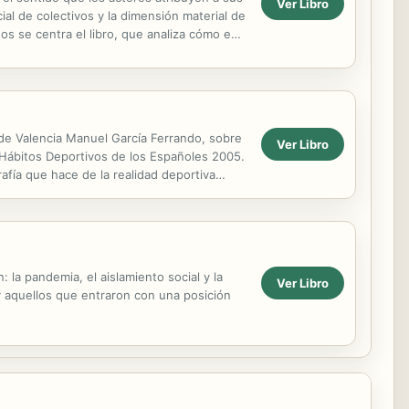
Ver Libro
ial de colectivos y la dimensión material de
dos se centra el libro, que analiza cómo en
d de Valencia Manuel García Ferrando, sobre
Ver Libro
 Hábitos Deportivos de los Españoles 2005.
afía que hace de la realidad deportiva
la pandemia, el aislamiento social y la
Ver Libro
y aquellos que entraron con una posición