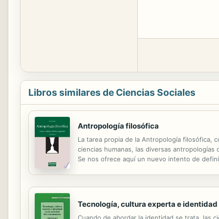
Libros similares de Ciencias Sociales
Antropología filosófica
La tarea propia de la Antropología filosófica,
ciencias humanas, las diversas antropologías ci
Se nos ofrece aquí un nuevo intento de defini
visión aséptica de lo humano, el autor orienta 
Tecnología, cultura experta e identidad
Cuando de abordar la identidad se trata, las c