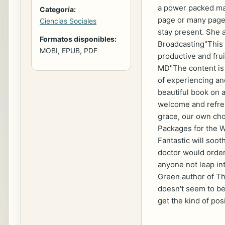
a power packed man
Categoría:
page or many pages
Ciencias Sociales
stay present. She 
Formatos disponibles:
Broadcasting"This 
MOBI, EPUB, PDF
productive and frui
MD"The content is j
of experiencing and
beautiful book on a
welcome and refres
grace, our own cho
Packages for the W
Fantastic will soo
doctor would order
anyone not leap int
Green author of Th
doesn't seem to be 
get the kind of pos