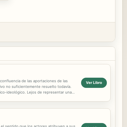
 confluencia de las aportaciones de las
Ver Libro
etivo no suficientemente resuelto todavía.
ico-ideológico. Lejos de representar una
 el sentido que los actores atribuyen a sus