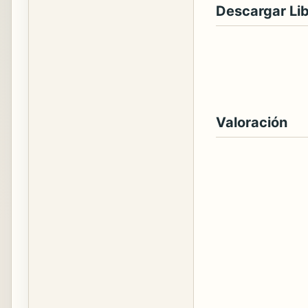
Descargar Li
Valoración