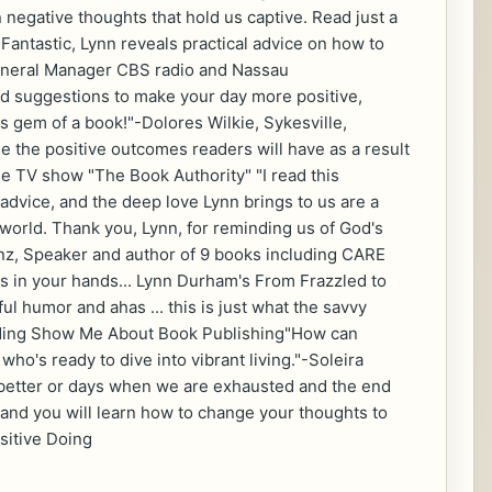
negative thoughts that hold us captive. Read just a
Fantastic, Lynn reveals practical advice on how to
 General Manager CBS radio and Nassau
nd suggestions to make your day more positive,
is gem of a book!"-Dolores Wilkie, Sykesville,
ne the positive outcomes readers will have as a result
the TV show "The Book Authority" "I read this
 advice, and the deep love Lynn brings to us are a
 world. Thank you, Lynn, for reminding us of God's
anz, Speaker and author of 9 books including CARE
's in your hands... Lynn Durham's From Frazzled to
l humor and ahas ... this is just what the savvy
luding Show Me About Book Publishing"How can
who's ready to dive into vibrant living."-Soleira
better or days when we are exhausted and the end
e and you will learn how to change your thoughts to
ositive Doing