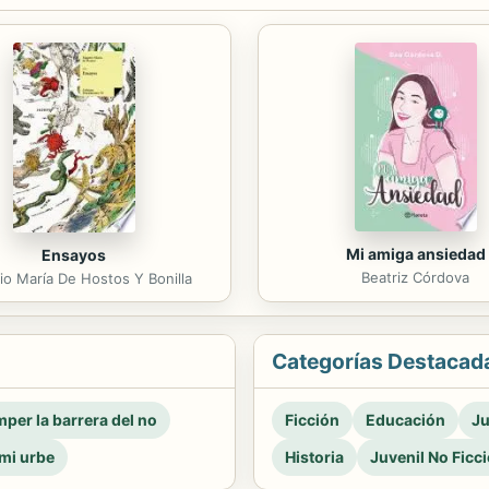
Mi amiga ansiedad
Ensayos
Beatriz Córdova
o María De Hostos Y Bonilla
Categorías Destacad
per la barrera del no
Ficción
Educación
Ju
mi urbe
Historia
Juvenil No Ficc