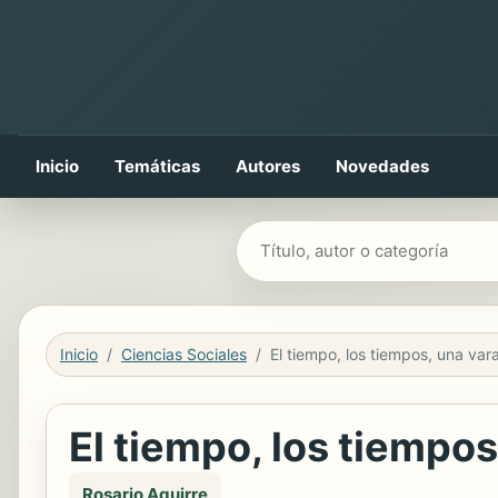
Inicio
Temáticas
Autores
Novedades
Buscar libros
Inicio
Ciencias Sociales
El tiempo, los tiempos
Rosario Aguirre