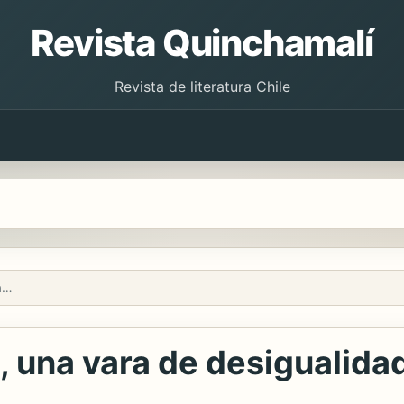
Revista Quinchamalí
Revista de literatura Chile
El tiempo, los tiempos, una vara de desigualidad
, una vara de desigualida