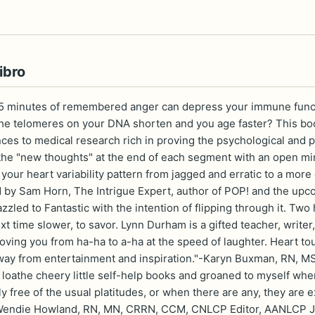
ibro
5 minutes of remembered anger can depress your immune functio
the telomeres on your DNA shorten and you age faster? This book
ces to medical research rich in proving the psychological and ph
the "new thoughts" at the end of each segment with an open mind
e your heart variability pattern from jagged and erratic to a m
d by Sam Horn, The Intrigue Expert, author of POP! and the u
led to Fantastic with the intention of flipping through it. Two hou
xt time slower, to savor. Lynn Durham is a gifted teacher, write
ving you from ha-ha to a-ha at the speed of laughter. Heart tou
way from entertainment and inspiration."-Karyn Buxman, RN, MS
y loathe cheery little self-help books and groaned to myself when
y free of the usual platitudes, or when there are any, they are e
"-Wendie Howland, RN, MN, CRRN, CCM, CNLCP Editor, AANLCP Jo