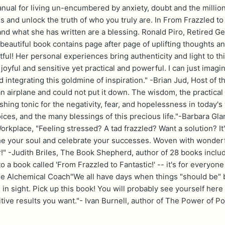
ual for living un-encumbered by anxiety, doubt and the million 
 and unlock the truth of who you truly are. In From Frazzled to 
and what she has written are a blessing. Ronald Piro, Retired
beautiful book contains page after page of uplifting thoughts a
tful! Her personal experiences bring authenticity and light to th
oyful and sensitive yet practical and powerful. I can just imagi
 integrating this goldmine of inspiration." -Brian Jud, Host of 
n airplane and could not put it down. The wisdom, the practical
hing tonic for the negativity, fear, and hopelessness in today's
ices, and the many blessings of this precious life."-Barbara Gl
orkplace, "Feeling stressed? A tad frazzled? Want a solution? It
the your soul and celebrate your successes. Woven with wonderfu
!" -Judith Briles, The Book Shepherd, author of 28 books inc
o a book called 'From Frazzled to Fantastic!' -- it's for everyone 
e Alchemical Coach"We all have days when things "should be" 
in sight. Pick up this book! You will probably see yourself her
itive results you want."- Ivan Burnell, author of The Power of P