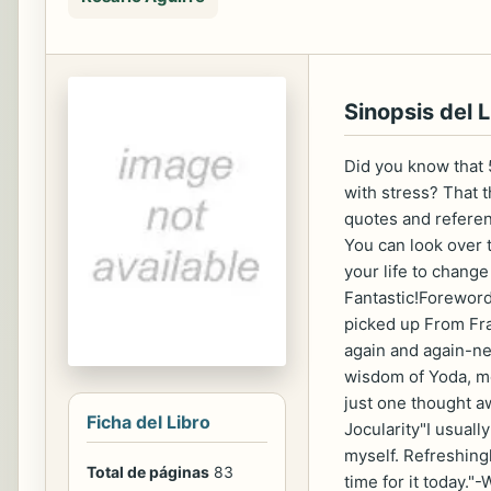
Sinopsis del L
Did you know that 
with stress? That 
quotes and referen
You can look over 
your life to chang
Fantastic!Forewor
picked up From Frazz
again and again-ne
wisdom of Yoda, mo
just one thought a
Ficha del Libro
Jocularity"I usuall
myself. Refreshingl
Total de páginas
83
time for it today.