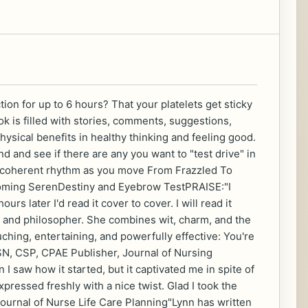
n for up to 6 hours? That your platelets get sticky
 is filled with stories, comments, suggestions,
ysical benefits in healthy thinking and feeling good.
 and see if there are any you want to "test drive" in
ore coherent rhythm as you move From Frazzled To
pcoming SerenDestiny and Eyebrow TestPRAISE:"I
rs later I'd read it cover to cover. I will read it
r, and philosopher. She combines wit, charm, and the
ching, entertaining, and powerfully effective: You're
N, CSP, CPAE Publisher, Journal of Nursing
 I saw how it started, but it captivated me in spite of
xpressed freshly with a nice twist. Glad I took the
urnal of Nurse Life Care Planning"Lynn has written