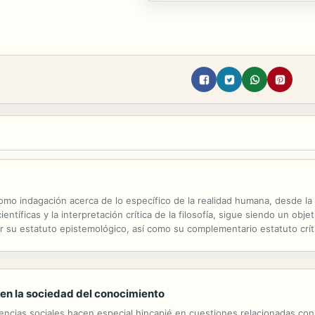
 como indagación acerca de lo específico de la realidad humana, desde la
entíficas y la interpretación crítica de la filosofía, sigue siendo un obj
r su estatuto epistemológico, así como su complementario estatuto crít
toda su reflexión desde el horizonte crítico de un...
 en la sociedad del conocimiento
iencias sociales hacen especial hincapié en cuestiones relacionadas con