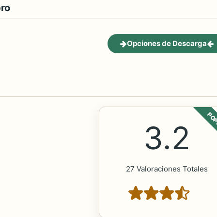
bro
Opciones de Descarga
POP
3.2
27 Valoraciones Totales