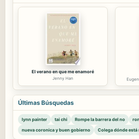
El verano en que me enamoré
Jenny Han
Eugeni
Últimas Búsquedas
lynn painter
tai chi
Rompe la barrera del no
rom
nueva coronica y buen gobierno
Colega dónde está 