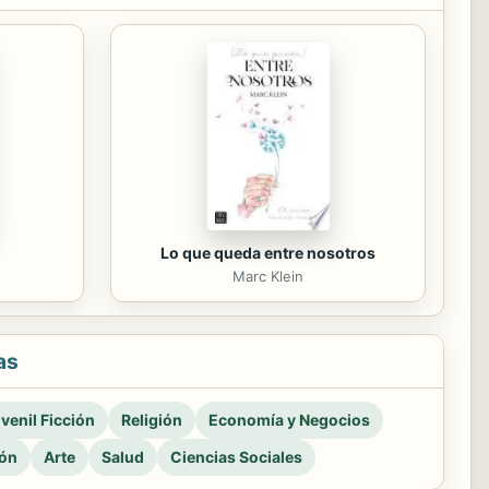
Lo que queda entre nosotros
Marc Klein
as
venil Ficción
Religión
Economía y Negocios
ión
Arte
Salud
Ciencias Sociales