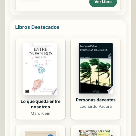
Ver Libro
Libros Destacados
Personas decentes
Lo que queda entre
Leonardo Padura
nosotros
Marc Klein