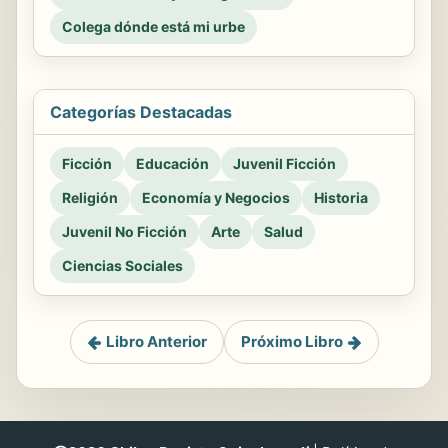
Colega dónde está mi urbe
Categorías Destacadas
Ficción
Educación
Juvenil Ficción
Religión
Economía y Negocios
Historia
Juvenil No Ficción
Arte
Salud
Ciencias Sociales
Libro Anterior
Próximo Libro