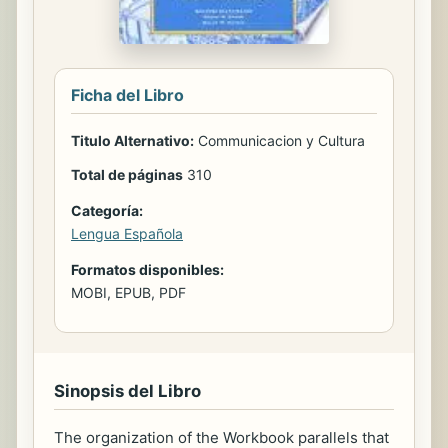
Ficha del Libro
Titulo Alternativo:
Communicacion y Cultura
Total de páginas
310
Categoría:
Lengua Española
Formatos disponibles:
MOBI, EPUB, PDF
Sinopsis del Libro
The organization of the Workbook parallels that