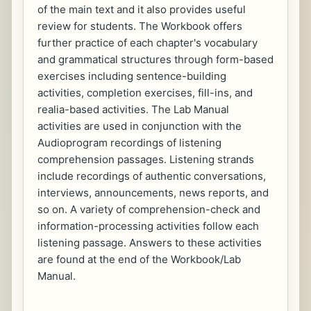
of the main text and it also provides useful
review for students. The Workbook offers
further practice of each chapter's vocabulary
and grammatical structures through form-based
exercises including sentence-building
activities, completion exercises, fill-ins, and
realia-based activities. The Lab Manual
activities are used in conjunction with the
Audioprogram recordings of listening
comprehension passages. Listening strands
include recordings of authentic conversations,
interviews, announcements, news reports, and
so on. A variety of comprehension-check and
information-processing activities follow each
listening passage. Answers to these activities
are found at the end of the Workbook/Lab
Manual.