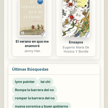
El verano en que me
Ensayos
enamoré
Eugenio María De
Jenny Han
Hostos Y Bonilla
Últimas Búsquedas
lynn painter
tai chi
Rompe la barrera del no
romper la barrera del no
nueva coronica y buen gobierno