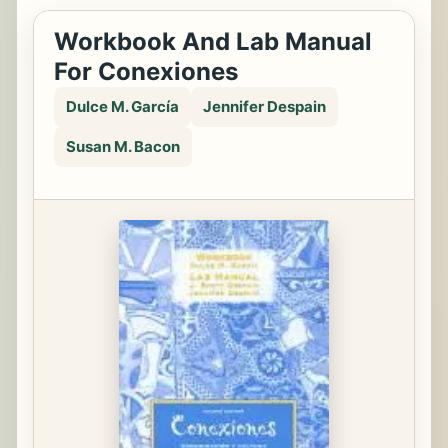
Workbook And Lab Manual
For Conexiones
Dulce M. García
Jennifer Despain
Susan M. Bacon