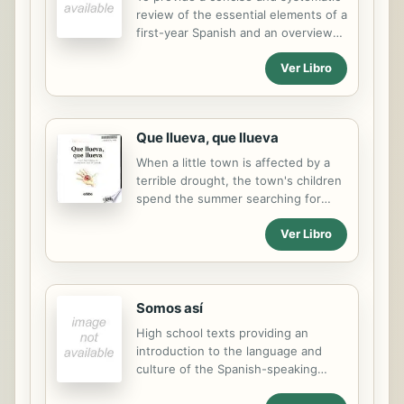
review of the essential elements of a
first-year Spanish and an overview
of Spanish and Spanish-American
Ver Libro
culture. This workbook edition is
designed to prepare them for
proficiency testing.
Que llueva, que llueva
When a little town is affected by a
terrible drought, the town's children
spend the summer searching for
signs of rain. Text copyright 2004
Ver Libro
Lectorum Publications, Inc.
Somos así
High school texts providing an
introduction to the language and
culture of the Spanish-speaking
world.