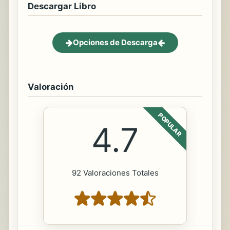
Descargar Libro
Opciones de Descarga
Valoración
POPULAR
4.7
92 Valoraciones Totales