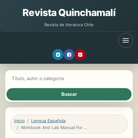
Revista Quinchamalí
Revista de literatura Chile
Buscar libros
Inicio
Lengua Española
Workbook And Lab Manual For Conexiones