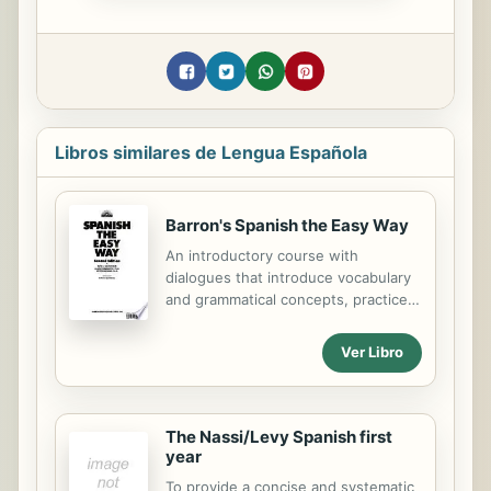
Libros similares de Lengua Española
Barron's Spanish the Easy Way
An introductory course with
dialogues that introduce vocabulary
and grammatical concepts, practice
exercises, and word puzzles.
Ver Libro
The Nassi/Levy Spanish first
year
To provide a concise and systematic