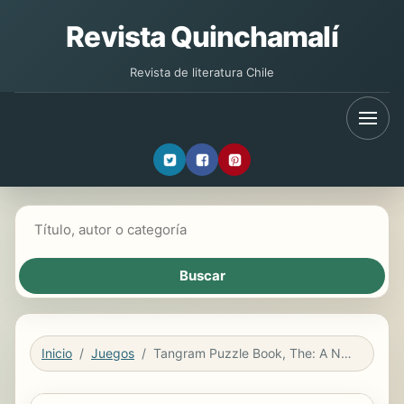
Revista Quinchamalí
Revista de literatura Chile
Buscar libros
Inicio
Juegos
Tangram Puzzle Book, The: A New Approach To The Classic Pieces