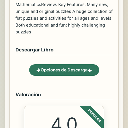
MathematicsReview: Key Features: Many new,
unique and original puzzles A huge collection of
flat puzzles and activities for all ages and levels
Both educational and fun; highly challenging
puzzles
Descargar Libro
Opciones de Descarga
Valoración
POPULAR
4.0