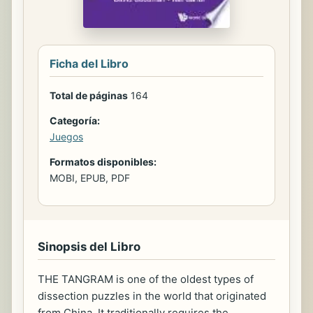
Ficha del Libro
Total de páginas
164
Categoría:
Juegos
Formatos disponibles:
MOBI, EPUB, PDF
Sinopsis del Libro
THE TANGRAM is one of the oldest types of
dissection puzzles in the world that originated
from China. It traditionally requires the