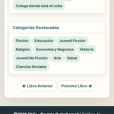
Colega dónde está mi urbe
Categorías Destacadas
Ficción
Educación
Juvenil Ficción
Religión
Economía y Negocios
Historia
Juvenil No Ficción
Arte
Salud
Ciencias Sociales
Libro Anterior
Próximo Libro