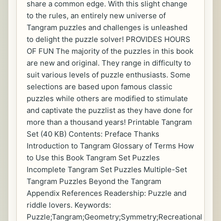
share a common edge. With this slight change
to the rules, an entirely new universe of
Tangram puzzles and challenges is unleashed
to delight the puzzle solver! PROVIDES HOURS
OF FUN The majority of the puzzles in this book
are new and original. They range in difficulty to
suit various levels of puzzle enthusiasts. Some
selections are based upon famous classic
puzzles while others are modified to stimulate
and captivate the puzzlist as they have done for
more than a thousand years! Printable Tangram
Set (40 KB) Contents: Preface Thanks
Introduction to Tangram Glossary of Terms How
to Use this Book Tangram Set Puzzles
Incomplete Tangram Set Puzzles Multiple-Set
Tangram Puzzles Beyond the Tangram
Appendix References Readership: Puzzle and
riddle lovers. Keywords:
Puzzle;Tangram;Geometry;Symmetry;Recreational