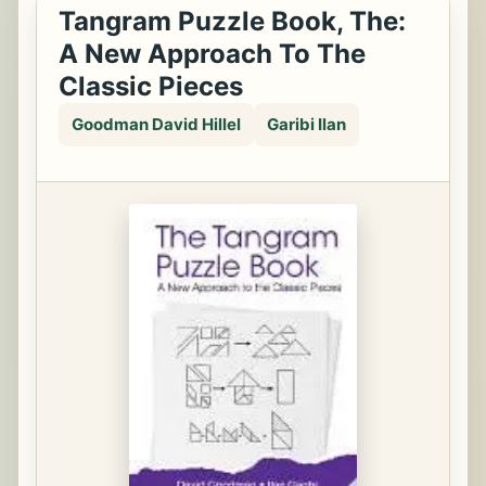
Tangram Puzzle Book, The:
A New Approach To The
Classic Pieces
Goodman David Hillel
Garibi Ilan