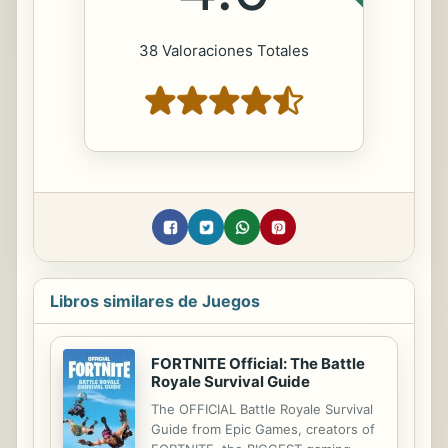
38 Valoraciones Totales
Libros similares de Juegos
FORTNITE Official: The Battle
Royale Survival Guide
The OFFICIAL Battle Royale Survival
Guide from Epic Games, creators of