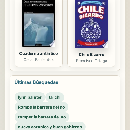
Cuaderno antártico
Chile Bizarro
Oscar Barrientos
Francisco Ortega
Últimas Búsquedas
lynn painter
tai chi
Rompe la barrera del no
romper la barrera del no
nueva coronica y buen gobierno