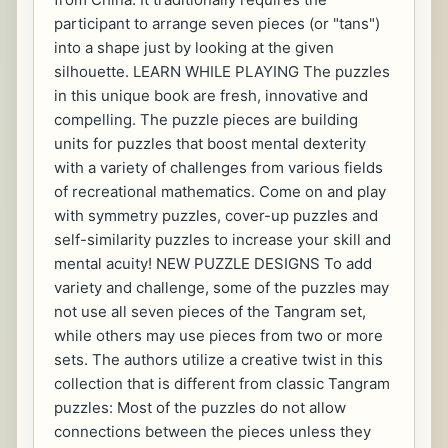
participant to arrange seven pieces (or "tans")
into a shape just by looking at the given
silhouette. LEARN WHILE PLAYING The puzzles
in this unique book are fresh, innovative and
compelling. The puzzle pieces are building
units for puzzles that boost mental dexterity
with a variety of challenges from various fields
of recreational mathematics. Come on and play
with symmetry puzzles, cover-up puzzles and
self-similarity puzzles to increase your skill and
mental acuity! NEW PUZZLE DESIGNS To add
variety and challenge, some of the puzzles may
not use all seven pieces of the Tangram set,
while others may use pieces from two or more
sets. The authors utilize a creative twist in this
collection that is different from classic Tangram
puzzles: Most of the puzzles do not allow
connections between the pieces unless they